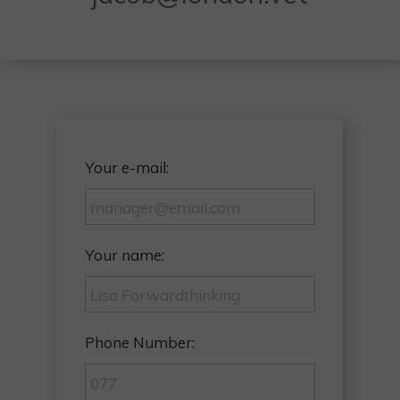
Your e-mail:
Your name:
Phone Number: