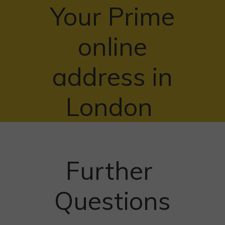
Your Prime
online
address in
London
Further
Questions