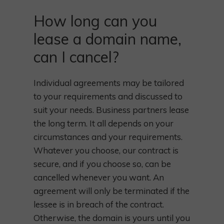
How long can you
lease a domain name,
can I cancel?
Individual agreements may be tailored
to your requirements and discussed to
suit your needs. Business partners lease
the long term. It all depends on your
circumstances and your requirements.
Whatever you choose, our contract is
secure, and if you choose so, can be
cancelled whenever you want. An
agreement will only be terminated if the
lessee is in breach of the contract.
Otherwise, the domain is yours until you