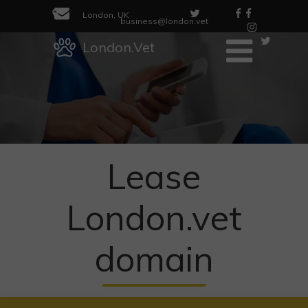
London, UK
business@london.vet
London.Vet
Lease
London.vet
domain