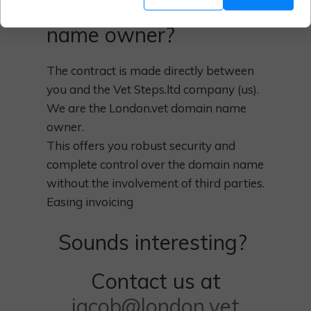
London.vet domain
name owner?
The contract is made directly between
you and the Vet Steps.ltd company (us).
We are the London.vet domain name
owner.
This offers you robust security and
complete control over the domain name
without the involvement of third parties.
Easing invoicing
Sounds interesting?
Contact us at
jacob@london.vet