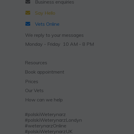
Business
enquiries
Say Hello
Vets Online
We reply to your messages
Monday - Friday 10 AM - 8 PM
Resources
Book appointment
Prices
Our Vets
How can we help
#polskiWeterynarz
#polskiWeterynarzLondyn
#weterynarzOnline
#polskiWeterynarzUK