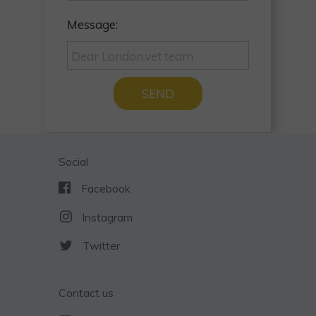
Message:
SEND
Social
Facebook
Instagram
Twitter
Contact us