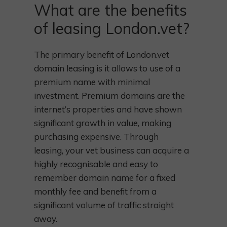
What are the benefits
of leasing London.vet?
The primary benefit of London.vet
domain leasing is it allows to use of a
premium name with minimal
investment. Premium domains are the
internet’s properties and have shown
significant growth in value, making
purchasing expensive. Through
leasing, your vet business can acquire a
highly recognisable and easy to
remember domain name for a fixed
monthly fee and benefit from a
significant volume of traffic straight
away.