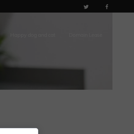
Happy dog and cat
Domain Lease