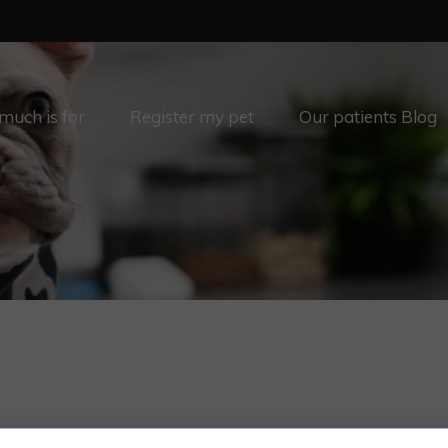
uch is for
Register my pet
Our patients Blog