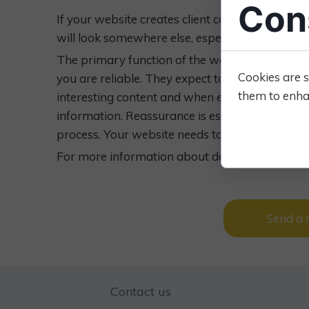
Con
If your website creates client confidence, they fe
will look somewhere else, especially if other v
The primary function of the website is to convin
Cookies are s
you are reliable. They expect to find easily wha
them to enhan
interesting content and when encouraged enough,
information. Reassurance is essential to pet o
process. Your website needs to do this for you
For more information about domain lease, con
Send a
Contact us