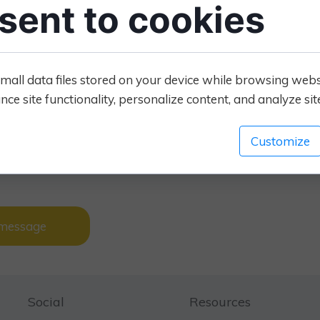
sent to cookies
el reassured and will register with you. If it doesn’t, they
ets online content creates a more welcoming feeling.
ce clients that you deliver the vet services they need, that
mall data files stored on your device while browsing web
t they were looking for, navigate naturally to see
ce site functionality, personalize content, and analyze site 
 register with you, or just call the vet practice for more
wners and needs to be provided all the way through the
 and that's what we give you at London.vet
Customize
tact us by sending a message.
 message
Social
Resources