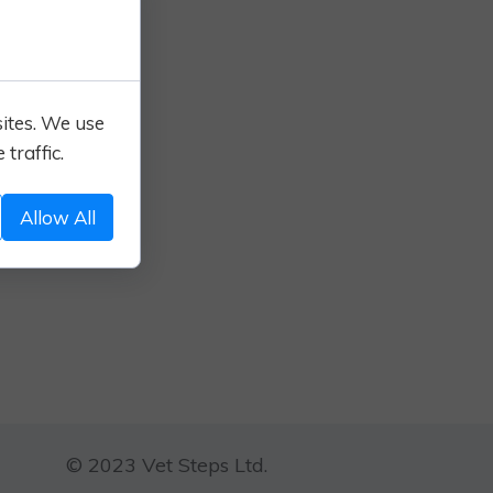
sites. We use
traffic.
Allow All
© 2023 Vet Steps Ltd.