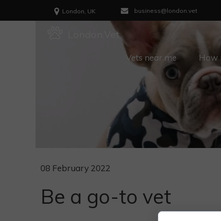
business@london.vet
London, UK
London.Vet
Vets near me
How m
08 February 2022
Be a go-to vet